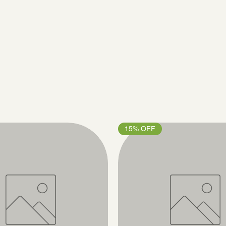
15% OFF