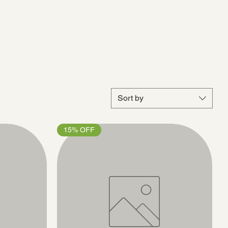
Sort by
15% OFF