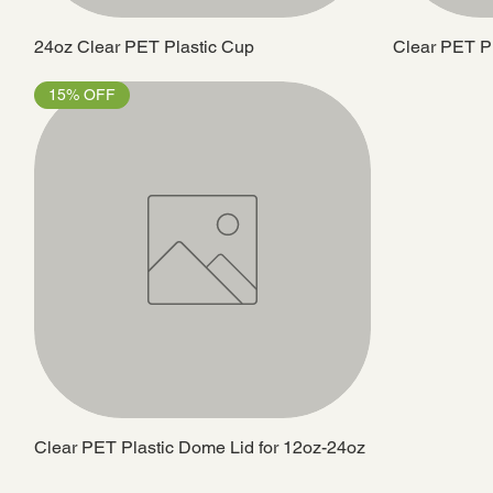
24oz Clear PET Plastic Cup
Clear PET Pla
15% OFF
Clear PET Plastic Dome Lid for 12oz-24oz