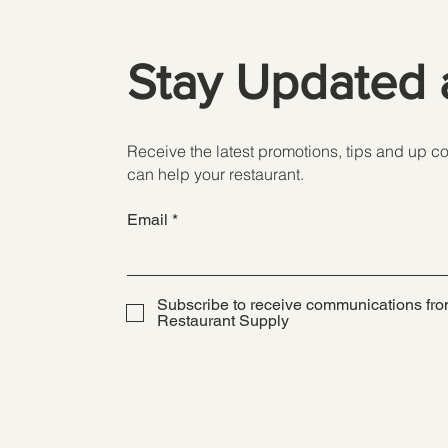
Stay Updated 
Receive the latest promotions, tips and up 
can help your restaurant.
Email
Subscribe to receive communications fro
Restaurant Supply