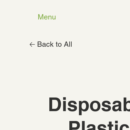
Menu
🡠 Back to All
Disposab
Plastic