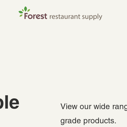
le
View our wide rang
grade products.