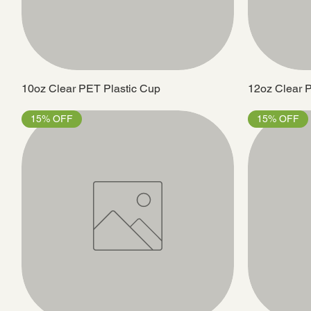
10oz Clear PET Plastic Cup
12oz Clear 
15% OFF
15% OFF