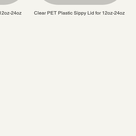
 12oz-24oz
Clear PET Plastic Sippy Lid for 12oz-24oz