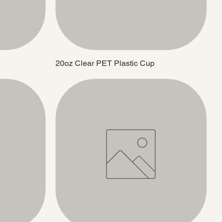
20oz Clear PET Plastic Cup