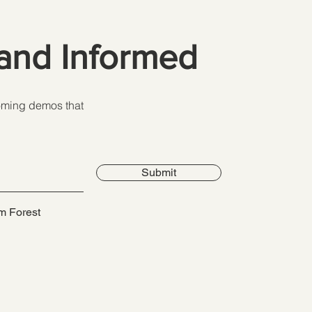
and Informed
coming demos that
Submit
m Forest