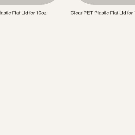
stic Flat Lid for 10oz
Clear PET Plastic Flat Lid for