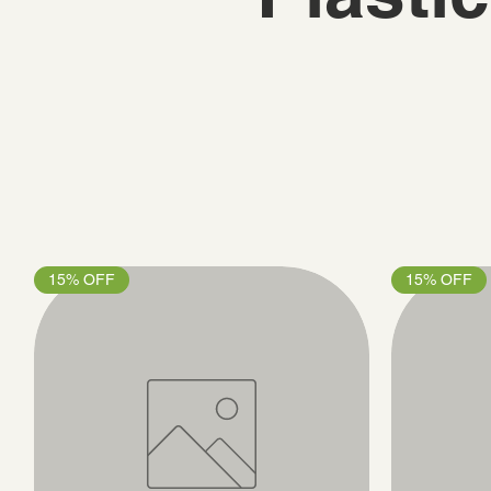
15% OFF
15% OFF