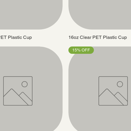
PET Plastic Cup
16oz Clear PET Plastic Cup
15% OFF