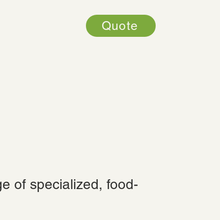
Quote
e of specialized, food-