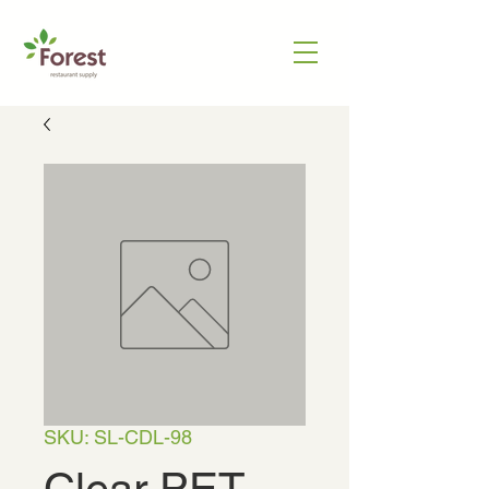
SKU: SL-CDL-98