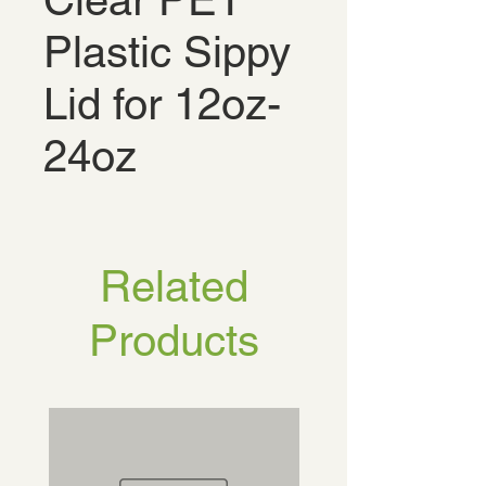
Clear PET
Plastic Sippy
Lid for 12oz-
24oz
Related
Products