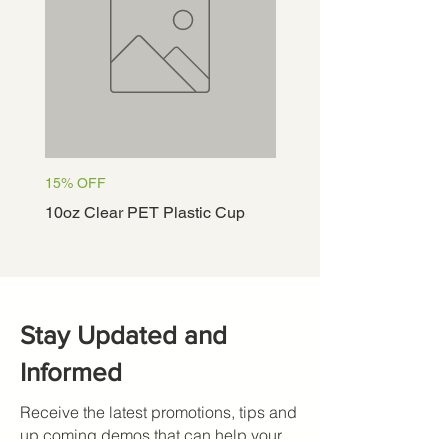
15% OFF
15% OFF
10oz Clear PET Plastic Cup
12oz Clear PET Plastic
Stay Updated and
Informed
Receive the latest promotions, tips and
up coming demos that can help your