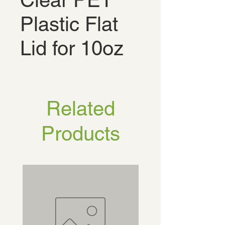
Clear PET
Plastic Flat
Lid for 10oz
Related
Products