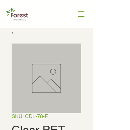
SKU: CDL-78-F