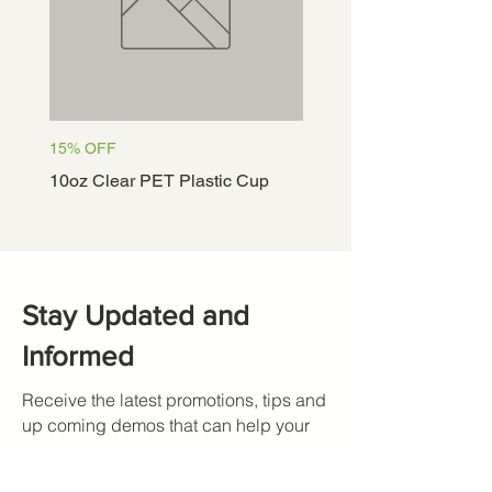
15% OFF
15% OFF
10oz Clear PET Plastic Cup
12oz Clear PET Plastic
Stay Updated and
Informed
Receive the latest promotions, tips and
up coming demos that can help your
restaurant.