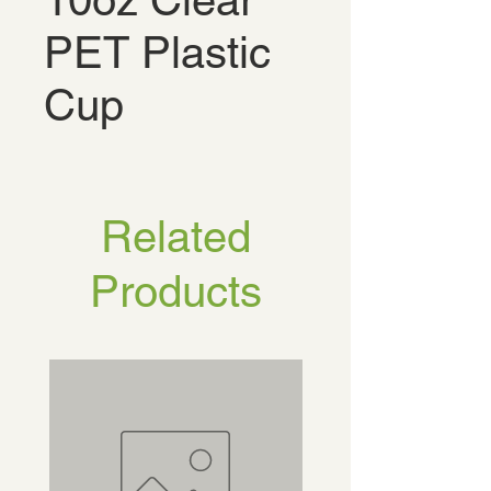
10oz Clear
PET Plastic
Cup
Related
Products