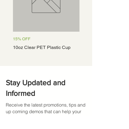
15% OFF
15% OFF
10oz Clear PET Plastic Cup
12oz Clear PET Plastic
Stay Updated and
Informed
Receive the latest promotions, tips and
up coming demos that can help your
restaurant.