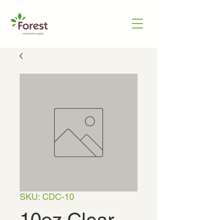
SKU: CDC-10