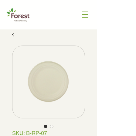
SKU: B-RP-07