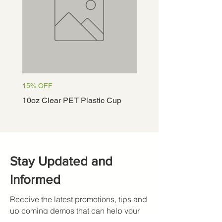
15% OFF
15% OFF
10oz Clear PET Plastic Cup
12oz Clear PET Plastic
Stay Updated and
Informed
Receive the latest promotions, tips and
up coming demos that can help your