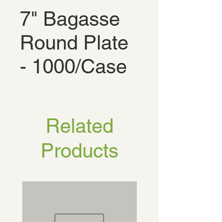
7" Bagasse
Round Plate
- 1000/Case
Related
Products