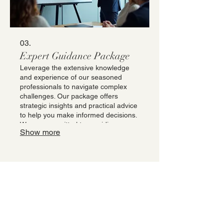
03.
Expert Guidance Package
Leverage the extensive knowledge
and experience of our seasoned
professionals to navigate complex
challenges. Our package offers
strategic insights and practical advice
to help you make informed decisions.
We are committed to providing you
Show more
with the clarity and direction needed
to overcome obstacles and achieve
your objectives. Gain a competitive
edge with our specialized expertise.
Stay Updated and
Informed
Receive the latest promotions, tips and