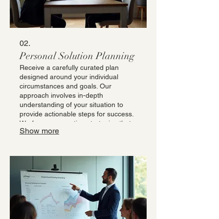
02.
Personal Solution Planning
Receive a carefully curated plan
designed around your individual
circumstances and goals. Our
approach involves in-depth
understanding of your situation to
provide actionable steps for success.
We focus on creating strategies that
Show more
are both effective and aligned with
your personal objectives. This service
ensures you have a clear roadmap
for achieving your desired outcomes.