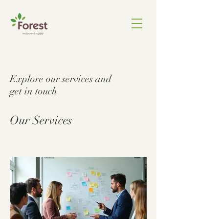
Explore our services and
get in touch
Our Services