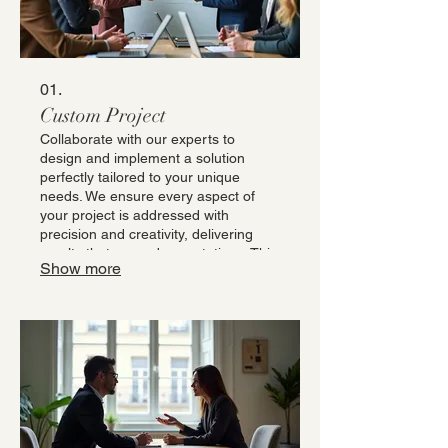
01.
Custom Project
Collaborate with our experts to
design and implement a solution
perfectly tailored to your unique
needs. We ensure every aspect of
your project is addressed with
precision and creativity, delivering
results that exceed expectations. This
Show more
service is ideal for bespoke
requirements that demand a specific,
one-off solution. Let us translate your
vision into reality with unparalleled
dedication.