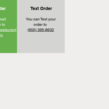
der
Text Order
mail
You can Text your
 to​
order to
restaurant
(650) 395-8632
om