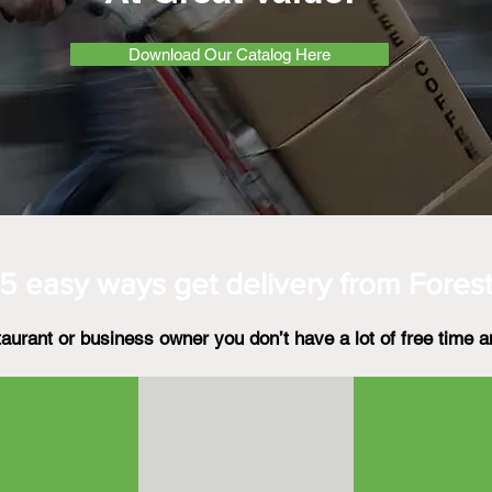
Download Our Catalog Here
5 easy ways get
delivery from Fores
aurant or business owner you don’t have a lot of free time a