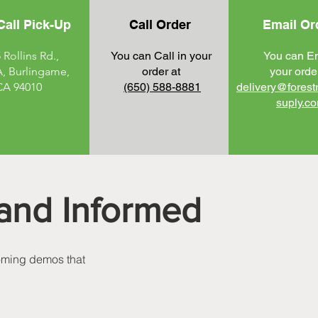
Call Pick-Up
Call Order
Email Or
 Rollins Rd.,
You can Call in your
You can E
A, Burlingame,
order at
your order
CA 94010
(650) 588-8881
delivery@forest
suply
.c
and Informed
coming demos that