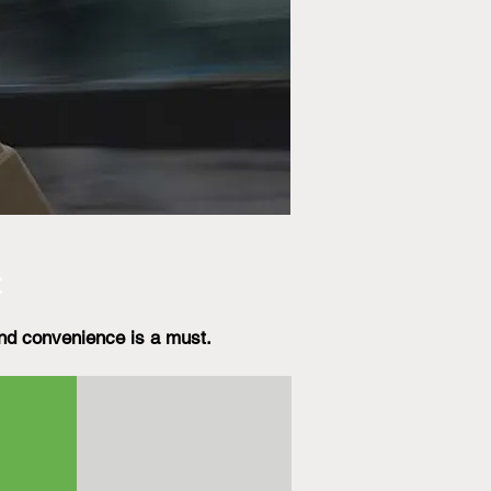
t
nd convenience is a must.​