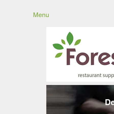
Menu
De