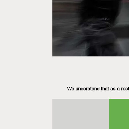
We understand that as a rest