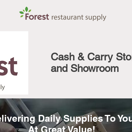
Cash & Carry Sto
and Showroom
livering Daily Supplies To Yo
At Great Value!