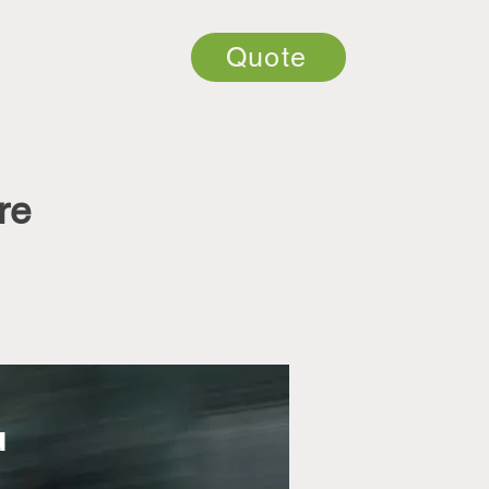
Quote
re
u