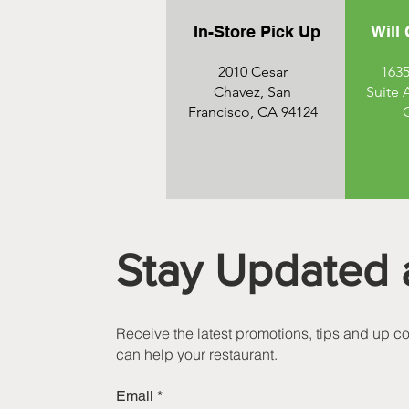
In-Store Pick Up
Will 
2010 Cesar
1635
Chavez, San
Suite 
Francisco, CA 94124
Stay Updated 
Receive the latest promotions, tips and up 
can help your restaurant.
Email