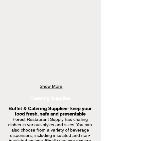
only
available
at
store
Show More
Catering Supplies
Buffet & Catering Supplies- keep your
food fresh, safe and presentable
Forest Restaurant Supply has chafing
dishes in various styles and sizes. You can
also choose from a variety of beverage
dispensers, including insulated and non-
insulated options. Finally you can explore