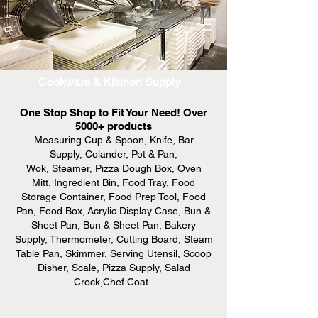
Cookware & Kitchen Supply
One Stop Shop to Fit Your Need! Over
5000+ products
Measuring Cup & Spoon, Knife, Bar
Supply, Colander, Pot & Pan,
Wok, Steamer, Pizza Dough Box, Oven
Mitt, Ingredient Bin, Food Tray, Food
Storage Container, Food Prep Tool, Food
Pan, Food Box, Acrylic Display Case, Bun &
Sheet Pan, Bun & Sheet Pan, Bakery
Supply, Thermometer, Cutting Board, Steam
Table Pan, Skimmer, Serving Utensil, Scoop
Disher, Scale, Pizza Supply, Salad
Crock,Chef Coat.
only