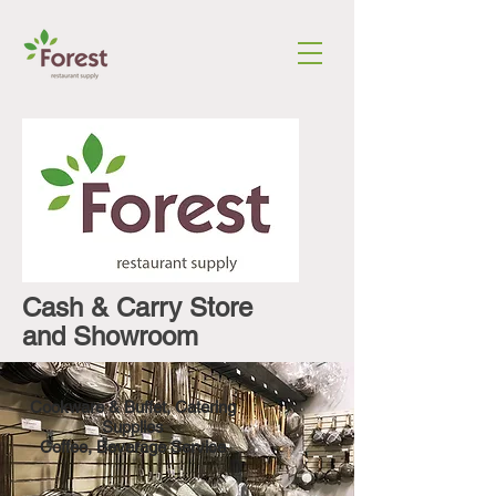
Cash & Carry Store
and Showroom
Cookware
&
Buffet, Catering
Supplies
Coffee, Beverage Service