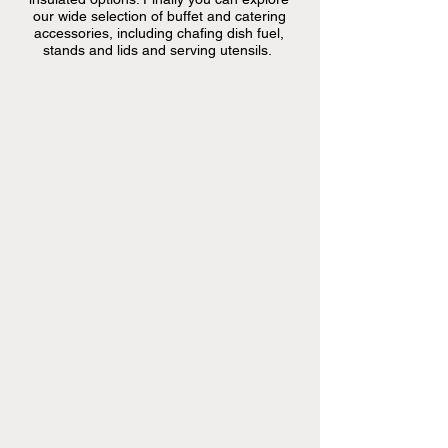
our wide selection of buffet and catering
accessories, including chafing dish fuel,
stands and lids and serving utensils.
only
available
at
store
only
available
at
store
only
available
at
store