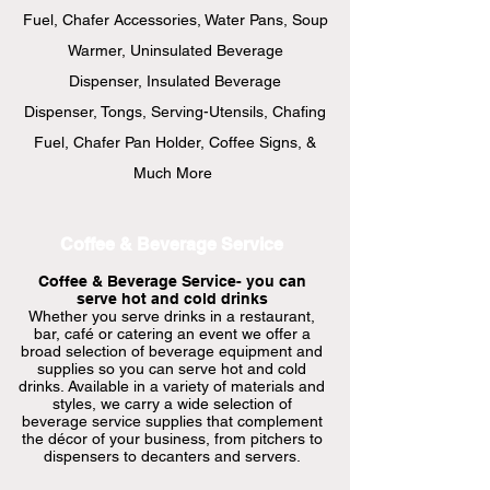
Fuel,
Chafer Accessories, Water Pans, Soup
Warmer, Uninsulated Beverage
Dispenser, Insulated Beverage
Dispenser, Tongs, Serving-Utensils, Chafing
Fuel, Chafer Pan Holder, Coffee Signs, &
Much More
Coffee & Beverage Service
Coffee & Beverage Service- you can
serve hot and cold drinks
Whether you serve drinks in a restaurant,
bar, café or catering an event we offer a
broad selection of beverage equipment and
supplies so you can serve hot and cold
drinks. Available in a variety of materials and
styles, we carry a wide selection of
beverage service supplies that complement
the décor of your business, from pitchers to
dispensers to decanters and servers.