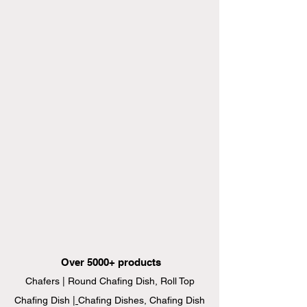
Over 5000+ products
Chafers |
Round Chafing Dish,
Roll Top
Chafing Dish
|
Chafing Dishes,
Chafing Dish