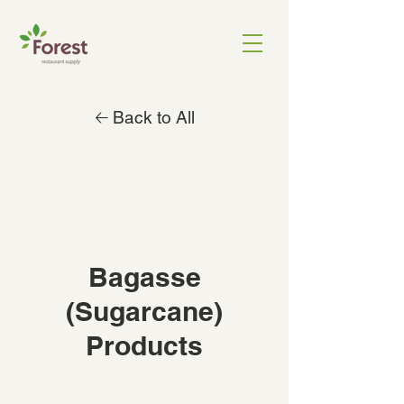
🡠 Back to All
Bagasse
(Sugarcane)
Products