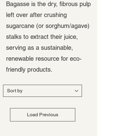
Bagasse is the dry, fibrous pulp
left over after crushing
sugarcane (or sorghum/agave)
stalks to extract their juice,
serving as a sustainable,
renewable resource for eco-
friendly products.
Load Previous