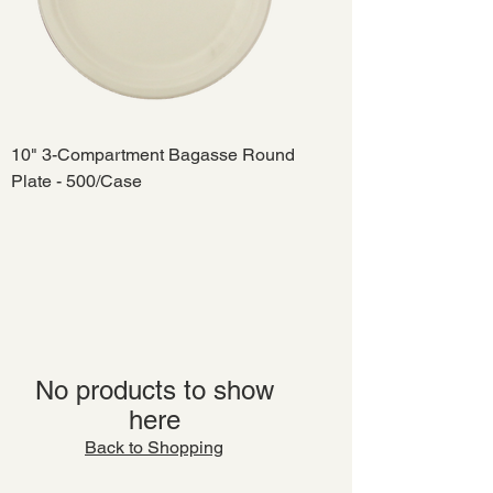
10" 3-Compartment Bagasse Round
Plate - 500/Case
No products to show
here
Back to Shopping