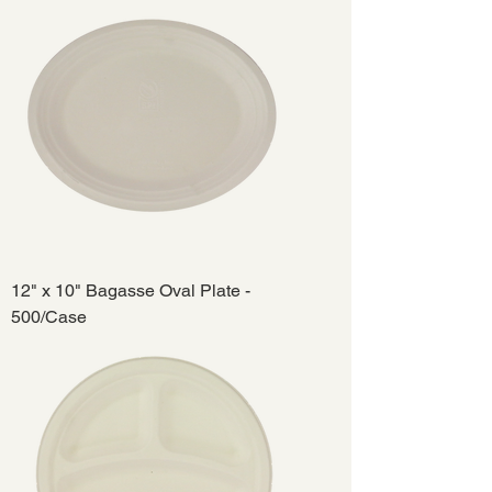
12" x 10" Bagasse Oval Plate -
500/Case