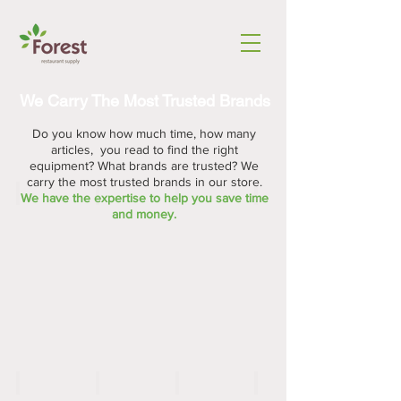
We Carry The Most Trusted Brands
Do you know how much time, how many
articles, you read to find the right
equipment? What brands are trusted? We
carry the most trusted brands in our store.
American Range
Turboair
True Refrigeration
Beverage Air
We have the expertise to help you save time
and money.
German Knife
Vitamix
Vollrath
Utility Regrigerator