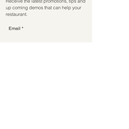
Receive the latest promotions, tips and
up coming demos that can help your
restaurant.
Email
Submit
Subscribe to receive
communications from Forest
Restaurant Supply
© 2025 Forest Restaurant Supply
Store Hours:
Mon-Sat: 8AM - 5PM |
Sunday: 9AM - 2PM