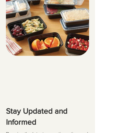
Stay Updated and
Informed