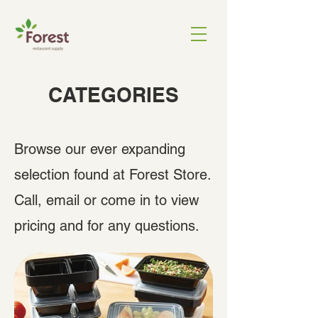
CATEGORIES
Browse our ever expanding
selection found at Forest Store.
Call, email or come in to view
pricing and for any questions.